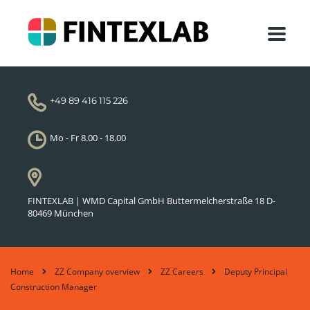
+49 89 416 115 226
Mo - Fr 8.00 - 18.00
FINTEXLAB | WMD Capital GmbH Buttermelcherstraße 18 D-
80469 München
Home
ZZ Company overview
ZZ Careers
Deputy Principal
Construction Manager