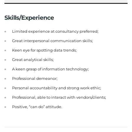
Skills/Experience
Limited experience at consultancy preferred;
Great interpersonal communication skills;
Keen eye for spotting data trends;
Great analytical skills;
A keen grasp of information technology;
Professional demeanor;
Personal accountability and strong work ethic;
Professional, able to interact with vendors/clients;
Positive, “can do” attitude.