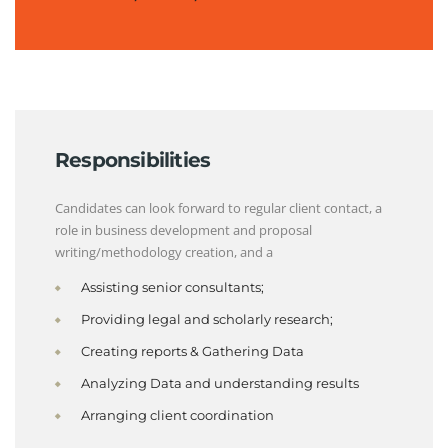
Responsibilities
Candidates can look forward to regular client contact, a
role in business development and proposal
writing/methodology creation, and a
Assisting senior consultants;
Providing legal and scholarly research;
Creating reports & Gathering Data
Analyzing Data and understanding results
Arranging client coordination