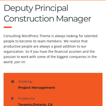
Deputy Principal
Construction Manager
Consulting WordPress Theme is always looking for talented
people to become its team members. We realize that
productive people are always a good addition to our
organization. So if you have the financial acumen and the
passion to work with some of the biggest companies in the
world, join in!
Abteilung:
Project Management
Projektorte:
Toronto,Ontario, CA