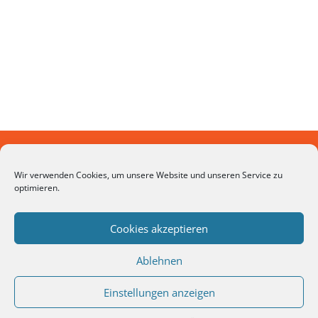
Looking for a First-Class Business Plan
Wir verwenden Cookies, um unsere Website und unseren Service zu
optimieren.
Consultant?
Cookies akzeptieren
GET A QUOTE
Ablehnen
Einstellungen anzeigen
© 2026 FINTEXLAB | WMD Capital GmbH -
Datenschutzerklärung
-
Impressum