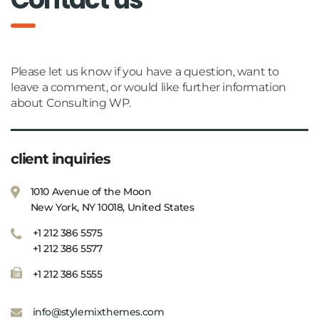
Please let us know if you have a question, want to
leave a comment, or would like further information
about Consulting WP.
client inquiries
1010 Avenue of the Moon
New York, NY 10018, United States
+1 212 386 5575
+1 212 386 5577
+1 212 386 5555
info@stylemixthemes.com