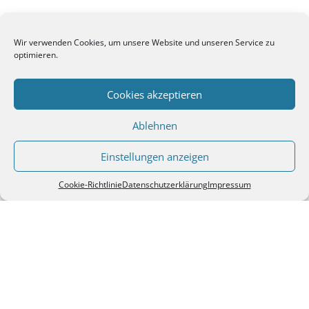
Wir verwenden Cookies, um unsere Website und unseren Service zu
optimieren.
Cookies akzeptieren
Ablehnen
Einstellungen anzeigen
Cookie-Richtlinie
Datenschutzerklärung
Impressum