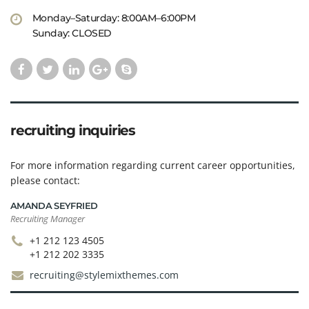
Monday–Saturday: 8:00AM–6:00PM
Sunday: CLOSED
recruiting inquiries
For more information regarding current career opportunities,
please contact:
AMANDA SEYFRIED
Recruiting Manager
+1 212 123 4505
+1 212 202 3335
recruiting@stylemixthemes.com