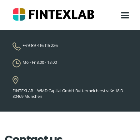
+49 89 416 115 226
Mo - Fr 8.00 - 18.00
FINTEXLAB | WMD Capital GmbH Buttermelcherstraße 18 D-
80469 München
Contact us