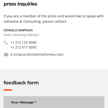
press inquiries
If you are a member of the press and would like to speak with
someone at Consulting, please contact:
DONALD SIMPSON
Senior Marketing Manager
+1 212 123 4040
+1 212 617 5050
d.simpson@stylemixthemes.com
feedback form