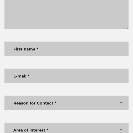
Reason for Contact *
Area of Interest *