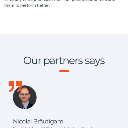
them to perform better.
Our partners says
Nicolai Bräutigam
S