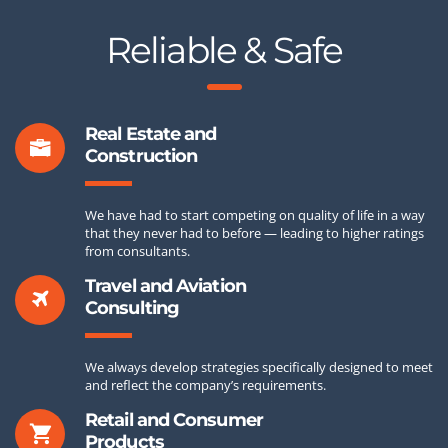
Reliable & Safe
Real Estate and
Construction
We have had to start competing on quality of life in a way
that they never had to before — leading to higher ratings
from consultants.
Travel and Aviation
Consulting
We always develop strategies specifically designed to meet
and reflect the company’s requirements.
Retail and Consumer
Products