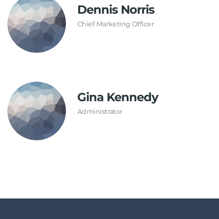
Dennis Norris
Chief Marketing Officer
Gina Kennedy
Administrator