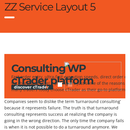
ZZ Service Layout 5
Consulting WP
cTrader platform
Fast order entry, ultra-fast execution speeds, direct order en
via charts and Level II pricing are just some of the reasons w
discover cTrader
many traders today choose cTrader as their go-to platform.
Companies seem to dislike the term ‘turnaround consulting’
because it represents failure. The truth is that turnaround
consulting represents success at realizing the company is
going in the wrong direction. The only time the company fails
is when it is not possible to do a turnaround anymore. We