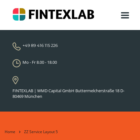
+49 89 416 115 226
Mo - Fr 8.00 - 18.00
FINTEXLAB | WMD Capital GmbH Buttermelcherstraße 18 D-
80469 München
Home
ZZ Service Layout 5