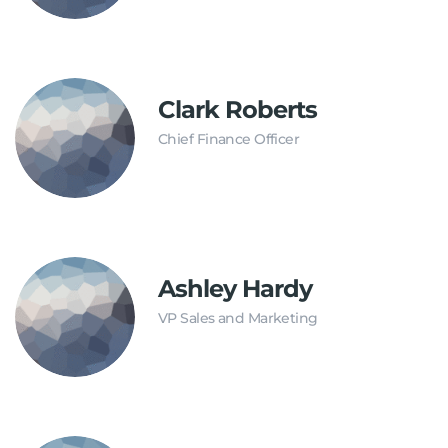
Clark Roberts
Chief Finance Officer
Ashley Hardy
VP Sales and Marketing