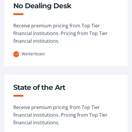
No Dealing Desk
Receive premium pricing from Top Tier
financial institutions. Pricing from Top Tier
financial institutions.
Weiterlesen
State of the Art
Receive premium pricing from Top Tier
financial institutions. Pricing from Top Tier
financial institutions.