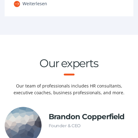
Weiterlesen
Our experts
Our team of professionals includes HR consultants,
executive coaches, business professionals, and more.
Brandon Copperfield
Founder & CEO