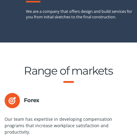
We are a company that offers design and build services for
you from initial sketches to the final construction.
Range of markets
Forex
Our team has expertise in developing compensation
programs that increase workplace satisfaction and
productivity.