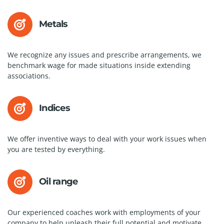
Metals
We recognize any issues and prescribe arrangements, we
benchmark wage for made situations inside extending
associations.
Indices
We offer inventive ways to deal with your work issues when
you are tested by everything.
Oil range
Our experienced coaches work with employments of your
company to help unleash their full potential and motivate