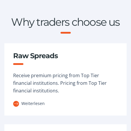
Why traders choose us
Raw Spreads
Receive premium pricing from Top Tier
financial institutions. Pricing from Top Tier
financial institutions.
Weiterlesen