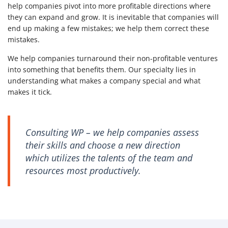
help companies pivot into more profitable directions where
they can expand and grow. It is inevitable that companies will
end up making a few mistakes; we help them correct these
mistakes.
We help companies turnaround their non-profitable ventures
into something that benefits them. Our specialty lies in
understanding what makes a company special and what
makes it tick.
Consulting WP – we help companies assess
their skills and choose a new direction
which utilizes the talents of the team and
resources most productively.