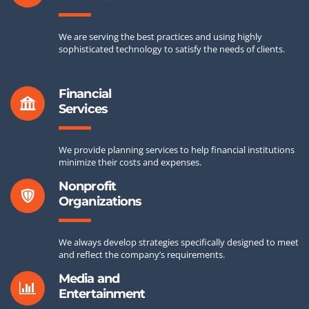
We are serving the best practices and using highly
sophisticated technology to satisfy the needs of clients.
Financial
Services
We provide planning services to help financial institutions
minimize their costs and expenses.
Nonprofit
Organizations
We always develop strategies specifically designed to meet
and reflect the company’s requirements.
Media and
Entertainment