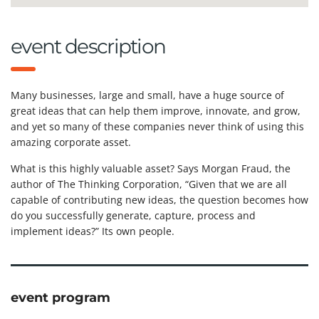
event description
Many businesses, large and small, have a huge source of
great ideas that can help them improve, innovate, and grow,
and yet so many of these companies never think of using this
amazing corporate asset.
What is this highly valuable asset? Says Morgan Fraud, the
author of The Thinking Corporation, “Given that we are all
capable of contributing new ideas, the question becomes how
do you successfully generate, capture, process and
implement ideas?” Its own people.
event program