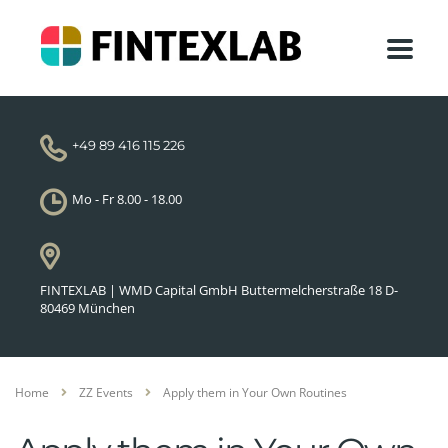
+49 89 416 115 226
Mo - Fr 8.00 - 18.00
FINTEXLAB | WMD Capital GmbH Buttermelcherstraße 18 D-
80469 München
Home
ZZ Events
Apply them in Your Own Routines