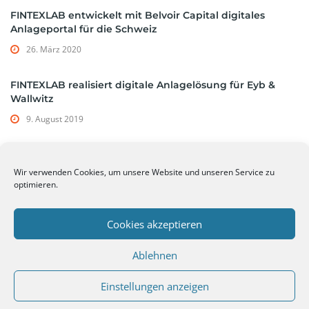
FINTEXLAB entwickelt mit Belvoir Capital digitales
Anlageportal für die Schweiz
26. März 2020
FINTEXLAB realisiert digitale Anlagelösung für Eyb &
Wallwitz
9. August 2019
Wir verwenden Cookies, um unsere Website und unseren Service zu
Tags
optimieren.
hypothekarbank lenzburg
openbanking api
Cookies akzeptieren
Ablehnen
Einstellungen anzeigen
© 2026 FINTEXLAB | WMD Capital GmbH -
Datenschutzerklärung
-
Impressum