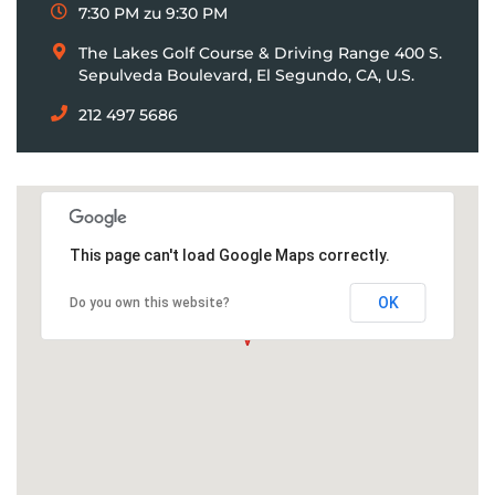
7:30 PM zu 9:30 PM
The Lakes Golf Course & Driving Range 400 S.
Sepulveda Boulevard, El Segundo, CA, U.S.
212 497 5686
This page can't load Google Maps correctly.
OK
Do you own this website?