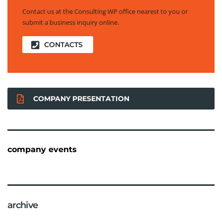
Contact us at the Consulting WP office nearest to you or
submit a business inquiry online.
CONTACTS
COMPANY PRESENTATION
company events
archive