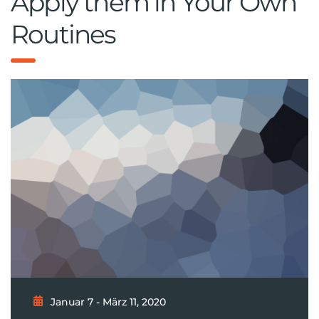
Apply them in Your Own
Routines
Januar 7 - März 11, 2020