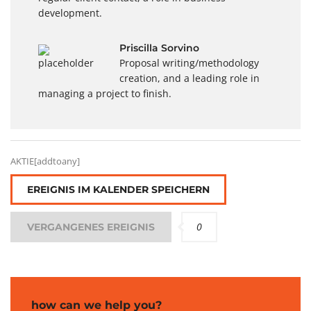
development.
Priscilla Sorvino
Proposal writing/methodology
creation, and a leading role in
managing a project to finish.
AKTIE[addtoany]
EREIGNIS IM KALENDER SPEICHERN
0
VERGANGENES EREIGNIS
how can we help you?