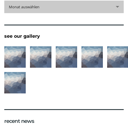
archive
Monat auswählen
see our gallery
recent news