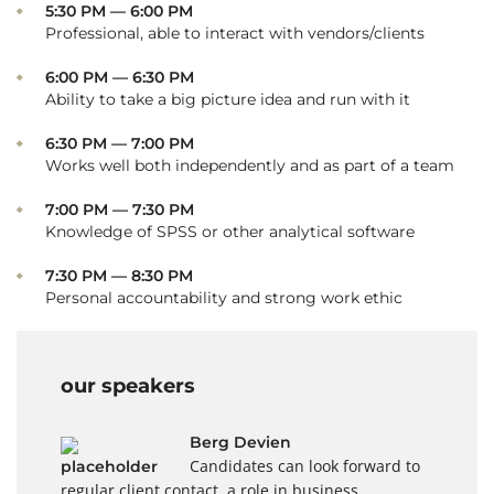
5:30 PM — 6:00 PM
Professional, able to interact with vendors/clients
6:00 PM — 6:30 PM
Ability to take a big picture idea and run with it
6:30 PM — 7:00 PM
Works well both independently and as part of a team
7:00 PM — 7:30 PM
Knowledge of SPSS or other analytical software
7:30 PM — 8:30 PM
Personal accountability and strong work ethic
our speakers
Berg Devien
Candidates can look forward to
regular client contact, a role in business